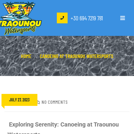
+30 694 7219 781
HOME
CANOEING AT TRAOUNOU WATERSPORTS
JULY 27, 2023
NIKOS
NO COMMENTS
Exploring Serenity: Canoeing at Traounou