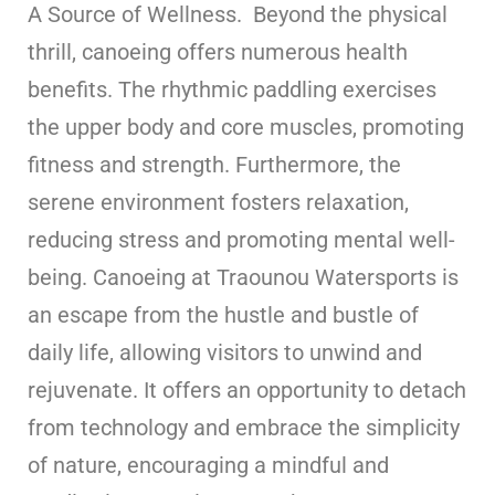
A Source of Wellness. Beyond the physical
thrill, canoeing offers numerous health
benefits. The rhythmic paddling exercises
the upper body and core muscles, promoting
fitness and strength. Furthermore, the
serene environment fosters relaxation,
reducing stress and promoting mental well-
being. Canoeing at Traounou Watersports is
an escape from the hustle and bustle of
daily life, allowing visitors to unwind and
rejuvenate. It offers an opportunity to detach
from technology and embrace the simplicity
of nature, encouraging a mindful and