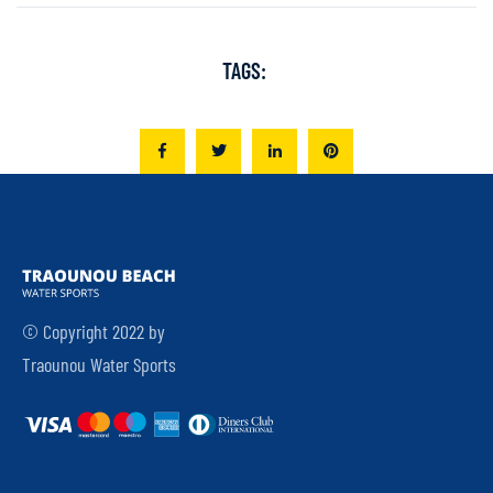
TAGS:
© Copyright 2022 by
Traounou Water Sports