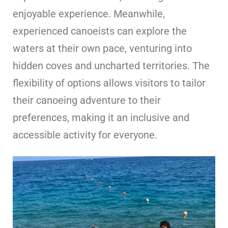
enjoyable experience. Meanwhile,
experienced canoeists can explore the
waters at their own pace, venturing into
hidden coves and uncharted territories. The
flexibility of options allows visitors to tailor
their canoeing adventure to their
preferences, making it an inclusive and
accessible activity for everyone.