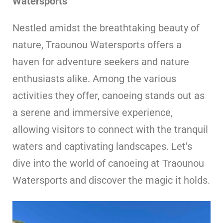
Watersports
Nestled amidst the breathtaking beauty of
nature, Traounou Watersports offers a
haven for adventure seekers and nature
enthusiasts alike. Among the various
activities they offer, canoeing stands out as
a serene and immersive experience,
allowing visitors to connect with the tranquil
waters and captivating landscapes. Let’s
dive into the world of canoeing at Traounou
Watersports and discover the magic it holds.