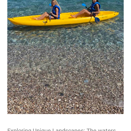
Exploring Unique Landscapes: The waters