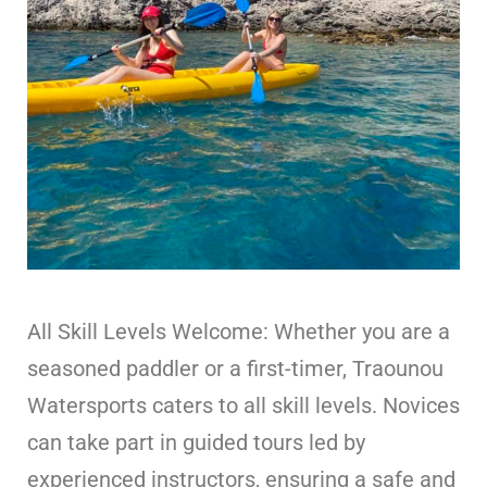
All Skill Levels Welcome: Whether you are a
seasoned paddler or a first-timer, Traounou
Watersports caters to all skill levels. Novices
can take part in guided tours led by
experienced instructors, ensuring a safe and