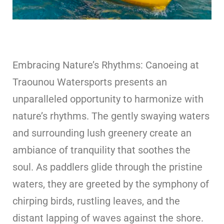
Embracing Nature’s Rhythms: Canoeing at
Traounou Watersports presents an
unparalleled opportunity to harmonize with
nature’s rhythms. The gently swaying waters
and surrounding lush greenery create an
ambiance of tranquility that soothes the
soul. As paddlers glide through the pristine
waters, they are greeted by the symphony of
chirping birds, rustling leaves, and the
distant lapping of waves against the shore.