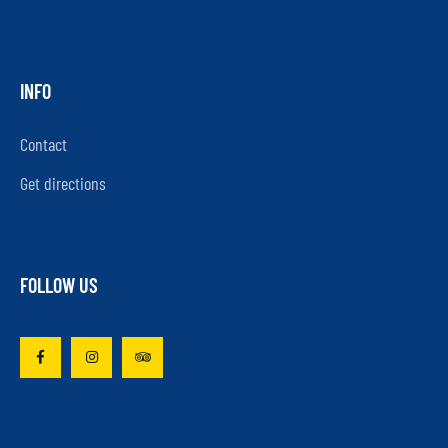
INFO
Contact
Get directions
FOLLOW US