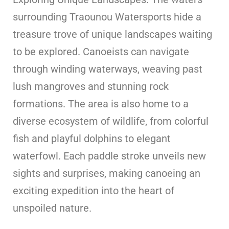
surrounding Traounou Watersports hide a
treasure trove of unique landscapes waiting
to be explored. Canoeists can navigate
through winding waterways, weaving past
lush mangroves and stunning rock
formations. The area is also home to a
diverse ecosystem of wildlife, from colorful
fish and playful dolphins to elegant
waterfowl. Each paddle stroke unveils new
sights and surprises, making canoeing an
exciting expedition into the heart of
unspoiled nature.