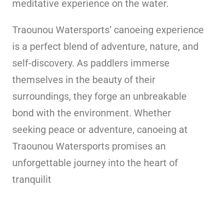
meditative experience on the water.
Traounou Watersports’ canoeing experience
is a perfect blend of adventure, nature, and
self-discovery. As paddlers immerse
themselves in the beauty of their
surroundings, they forge an unbreakable
bond with the environment. Whether
seeking peace or adventure, canoeing at
Traounou Watersports promises an
unforgettable journey into the heart of
tranquilit