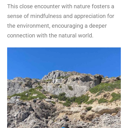
This close encounter with nature fosters a
sense of mindfulness and appreciation for
the environment, encouraging a deeper
connection with the natural world.