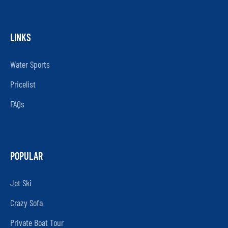
LINKS
Water Sports
Pricelist
FAQs
POPULAR
Jet Ski
Crazy Sofa
Private Boat Tour