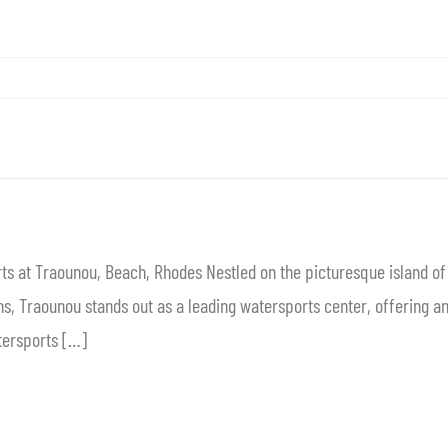
ts at Traounou, Beach, Rhodes Nestled on the picturesque island o
, Traounou stands out as a leading watersports center, offering an e
tersports […]