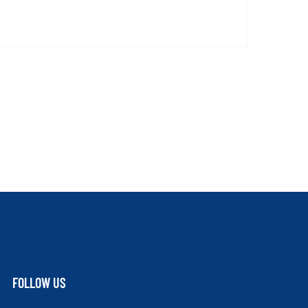
FOLLOW US