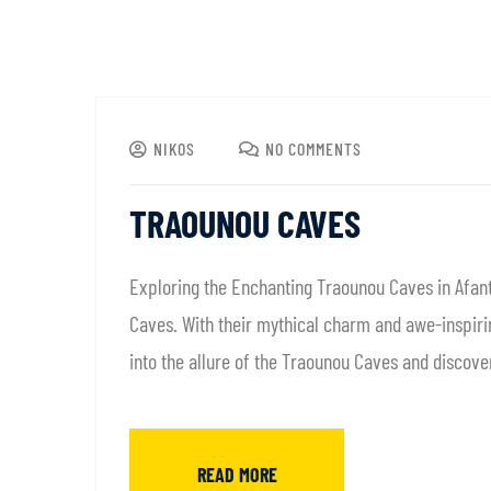
NIKOS
NO COMMENTS
TRAOUNOU CAVES
Exploring the Enchanting Traounou Caves in Afant
Caves. With their mythical charm and awe-inspirin
into the allure of the Traounou Caves and discove
READ MORE