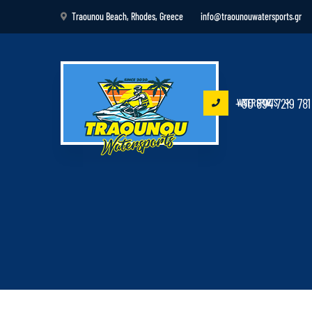
Traounou Beach, Rhodes, Greece
info@traounouwatersports.gr
+30 694 7219 781
WATER SPORTS