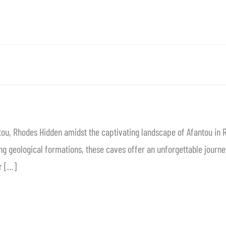
ou, Rhodes Hidden amidst the captivating landscape of Afantou in 
g geological formations, these caves offer an unforgettable journey
r […]