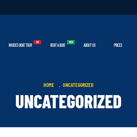
RHODES BOAT TOUR
RENT A BOAT
ABOUT US
PRICES
HOME
UNCATEGORIZED
UNCATEGORIZED