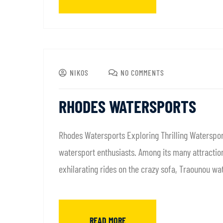
NIKOS
NO COMMENTS
RHODES WATERSPORTS
Rhodes Watersports Exploring Thrilling Waterspor
watersport enthusiasts. Among its many attractions
exhilarating rides on the crazy sofa, Traounou wa
READ MORE