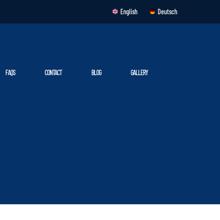
English
Deutsch
FAQS
CONTACT
BLOG
GALLERY