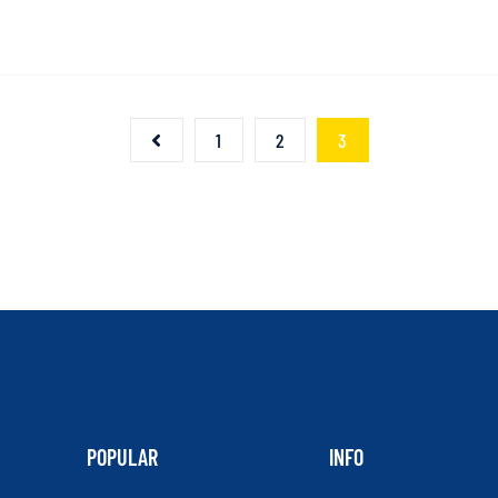
1
2
3
POPULAR
INFO