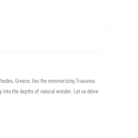
Rhodes, Greece, lies the mesmerizing Traounou
 into the depths of natural wonder. Let us delve