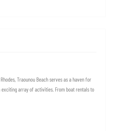
f Rhodes, Traounou Beach serves as a haven for
xciting array of activities. From boat rentals to