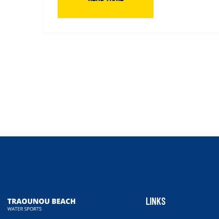
LINKS